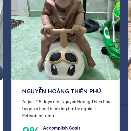
NGUYỄN HOÀNG THIÊN PHÚ
At just 26 days old, Nguyen Hoang Thien Phu
began a heartbreaking battle against
Retinoblastoma.
Accomplish Goals