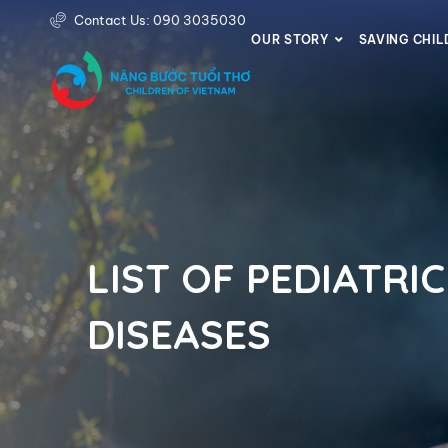
Contact Us: 090 3035030
OUR STORY
SAVING CHI
LIST OF PEDIATRIC
DISEASES