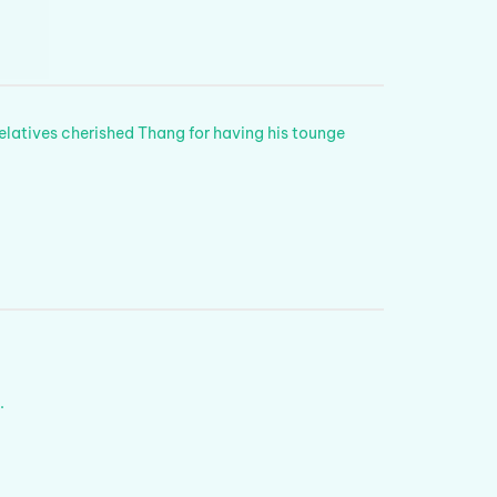
relatives cherished Thang for having his tounge
.