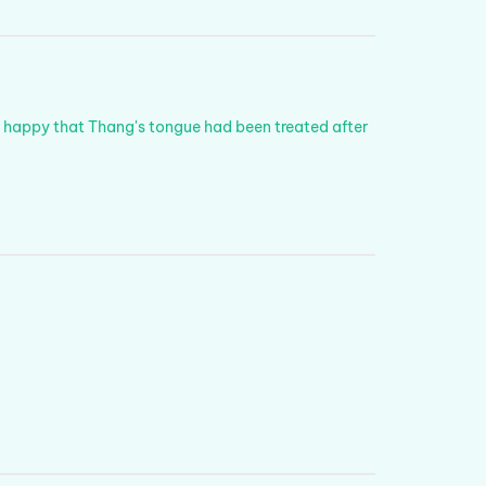
y happy that Thang's tongue had been treated after