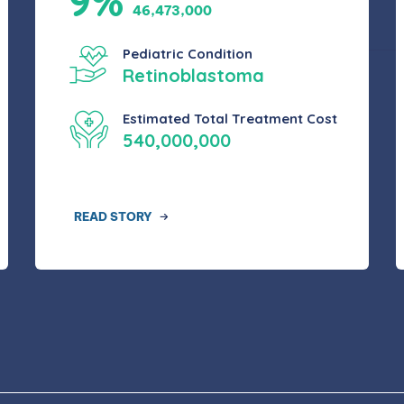
9%
46,473,000
Pediatric Condition
Retinoblastoma
Estimated Total Treatment Cost
540,000,000
READ STORY