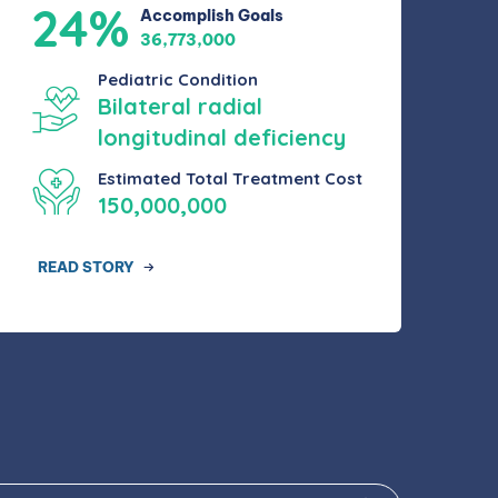
24%
Accomplish Goals
36,773,000
Pediatric Condition
Bilateral radial
longitudinal deficiency
Estimated Total Treatment Cost
150,000,000
READ STORY