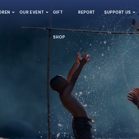
LDREN
OUR EVENT
GIFT
REPORT
SUPPORT US
SHOP