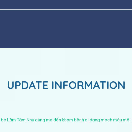
UPDATE INFORMATION
 bé Lâm Tâm Như cùng mẹ đến khám bệnh dị dạng mạch máu môi.