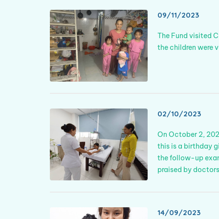
09/11/2023
The Fund visited C
the children were
02/10/2023
On October 2, 2023
this is a birthday 
the follow-up exam
praised by doctors
14/09/2023