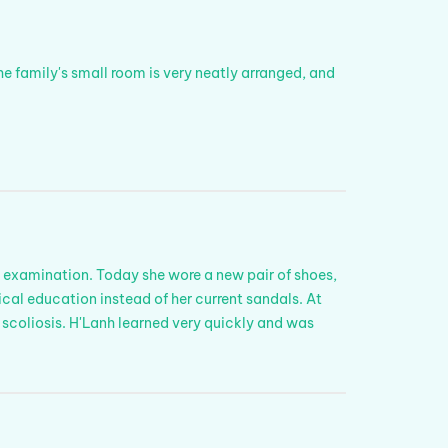
he family's small room is very neatly arranged, and
 examination. Today she wore a new pair of shoes,
sical education instead of her current sandals. At
 scoliosis. H'Lanh learned very quickly and was