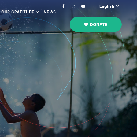
English
OUR GRATITUDE
NEWS
DONATE