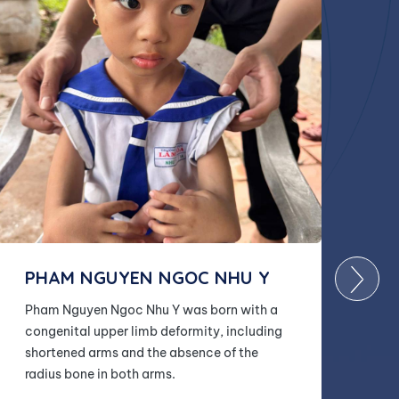
PHAM NGUYEN NGOC NHU Y
Pham Nguyen Ngoc Nhu Y was born with a
congenital upper limb deformity, including
shortened arms and the absence of the
radius bone in both arms.