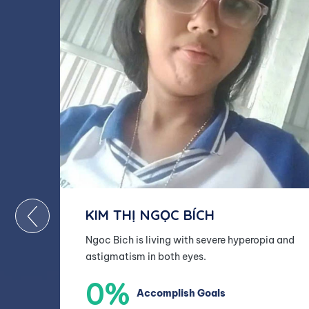
KIM THỊ NGỌC BÍCH
Ngoc Bich is living with severe hyperopia and
astigmatism in both eyes.
0%
Accomplish Goals