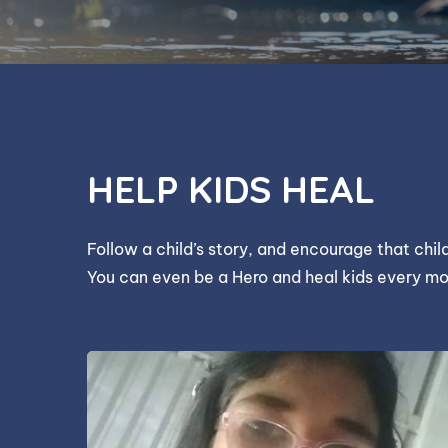
HELP KIDS HEAL
Follow a child’s story, and encourage that chi
You can even be a Hero and heal kids every mo