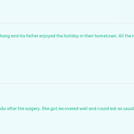
Thang and his father enjoyed the holiday in their hometown. All the 
u after the surgery. She got recovered well and could eat as usual