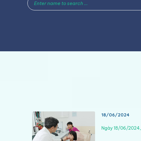
18/06/2024
Ngày 18/06/2024,