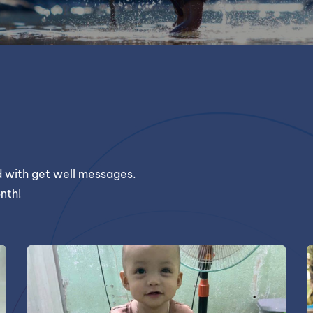
ld with get well messages.
nth!