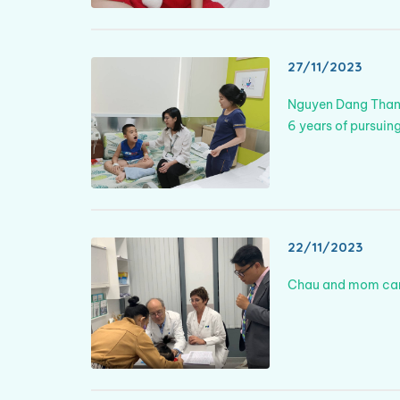
27/11/2023
Nguyen Dang Thang 
6 years of pursuing
22/11/2023
Chau and mom came