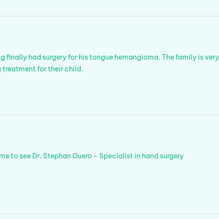
finally had surgery for his tongue hemangioma. The family is ver
 treatment for their child.
 to see Dr. Stephan Guero - Specialist in hand surgery