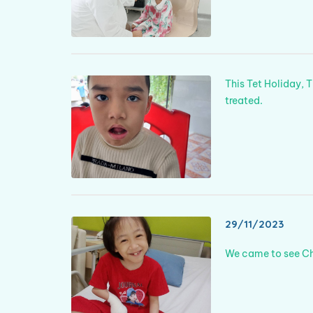
This Tet Holiday, 
treated.
29/11/2023
We came to see Châ