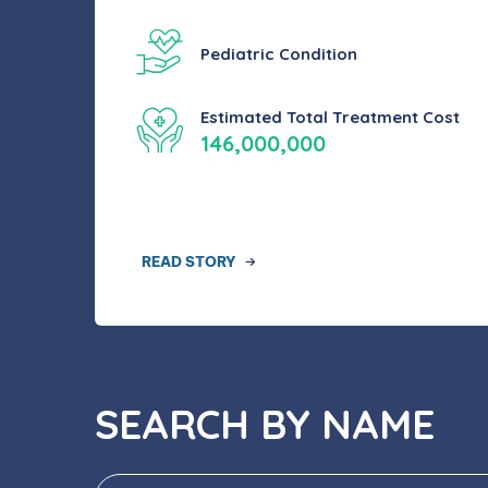
Pediatric Condition
Estimated Total Treatment Cost
146,000,000
READ STORY
SEARCH BY NAME