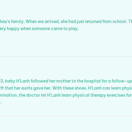
hau's family. When we arrived, she had just returned from school. T
 very happy when someone came to play.
, baby H'Lanh followed her mother to the hospital for a follow-up
gift that her aunts gave her. With these shoes, H'Lanh can learn phy
ination, the doctor let H'Lanh learn physical therapy exercises for
.