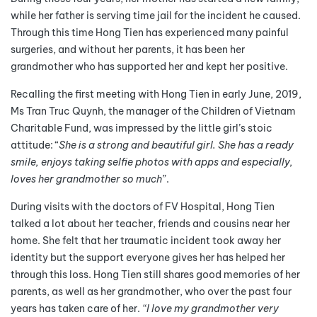
while her father is serving time jail for the incident he caused.
Through this time Hong Tien has experienced many painful
surgeries, and without her parents, it has been her
grandmother who has supported her and kept her positive.
Recalling the first meeting with Hong Tien in early June, 2019,
Ms Tran Truc Quynh, the manager of the Children of Vietnam
Charitable Fund, was impressed by the little girl’s stoic
attitude: “
She is a strong and beautiful girl. She has a ready
smile, enjoys taking selfie photos with apps and especially,
loves her grandmother so much
”.
During visits with the doctors of FV Hospital, Hong Tien
talked a lot about her teacher, friends and cousins near her
home. She felt that her traumatic incident took away her
identity but the support everyone gives her has helped her
through this loss. Hong Tien still shares good memories of her
parents, as well as her grandmother, who over the past four
years has taken care of her.
“I love my grandmother very