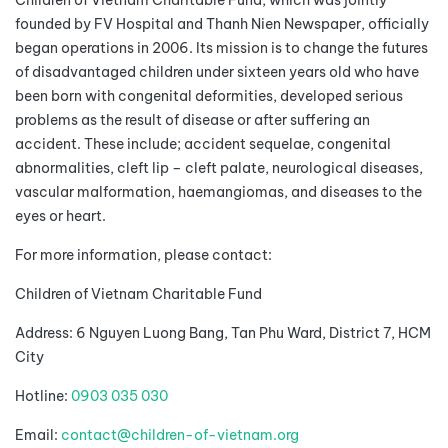
Children of Vietnam Charitable Fund, which was jointly
founded by FV Hospital and Thanh Nien Newspaper, officially
began operations in 2006. Its mission is to change the futures
of disadvantaged children under sixteen years old who have
been born with congenital deformities, developed serious
problems as the result of disease or after suffering an
accident. These include; accident sequelae, congenital
abnormalities, cleft lip – cleft palate, neurological diseases,
vascular malformation, haemangiomas, and diseases to the
eyes or heart.
For more information, please contact:
Children of Vietnam Charitable Fund
Address: 6 Nguyen Luong Bang, Tan Phu Ward, District 7, HCM
City
Hotline:
0903 035 030
Email:
contact@children-of-vietnam.org