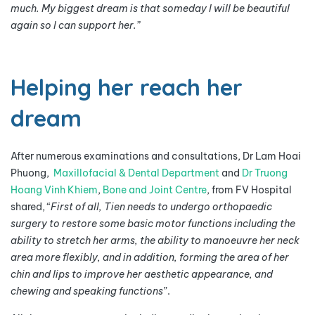
much. My biggest dream is that someday I will be beautiful
again so I can support her.”
Helping her reach her
dream
After numerous examinations and consultations, Dr Lam Hoai
Phuong,
Maxillofacial & Dental Department
and
Dr Truong
Hoang Vinh Khiem
,
Bone and Joint Centre
, from FV Hospital
shared, “
First of all, Tien needs to undergo orthopaedic
surgery to restore some basic motor functions including the
ability to stretch her arms, the ability to manoeuvre her neck
area more flexibly, and in addition, forming the area of her
chin and lips to improve her aesthetic appearance, and
chewing and speaking functions
”.