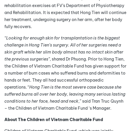
rehabilitation exercises at FV’s Department of Physiotherapy
and Rehabilitation. It is expected that Hong Tien will continue
her treatment, undergoing surgery on her arm, after her body
fully recovers.
“Looking for enough skin for transplantation is the biggest
challenge in Hong Tien’s surgery. All of her surgeries need a
skin graft while her slim body almost has no intact skin after
the previous surgeries”
, shared Dr Phuong. Prior to Hong Tien,
the Children of Vietnam Charitable Fund has given support for
a number of burn cases who suffered burns and deformities to
hands or feet. They all had successful orthopaedic
operations. “
Hong Tien is the most severe case because she
suffered burns all over her body, leaving many serious lasting
conditions to her face, head and neck
,” said Tran Truc Quynh
– the Children of Vietnam Charitable Fund ‘s Manager.
About The Children of Vietnam Charitable Fund