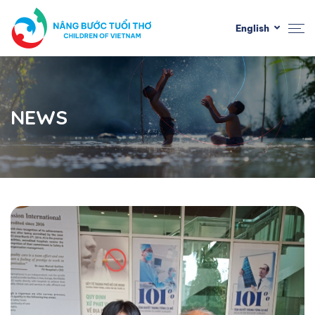
English
NEWS