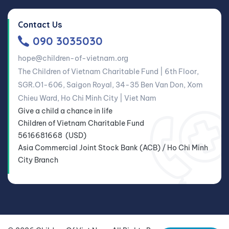
Contact Us
090 3035030
hope@children-of-vietnam.org
The Children of Vietnam Charitable Fund | 6th Floor,
SGR.O1-606, Saigon Royal, 34-35 Ben Van Don, Xom
Chieu Ward, Ho Chi Minh City | Viet Nam
Give a child a chance in life
Children of Vietnam Charitable Fund
5616681668 (USD)
Asia Commercial Joint Stock Bank (ACB) / Ho Chi Minh
City Branch