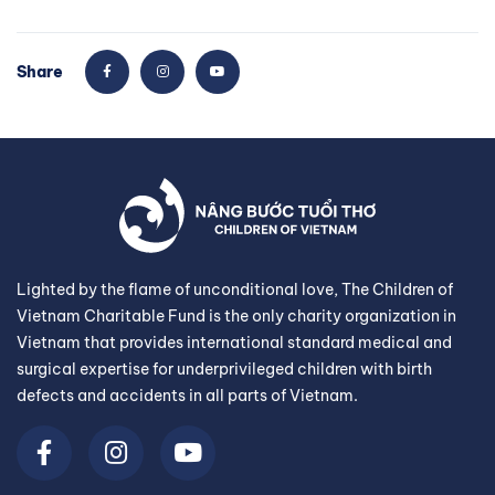
Share
Lighted by the flame of unconditional love, The Children of
Vietnam Charitable Fund is the only charity organization in
Vietnam that provides international standard medical and
surgical expertise for underprivileged children with birth
defects and accidents in all parts of Vietnam.