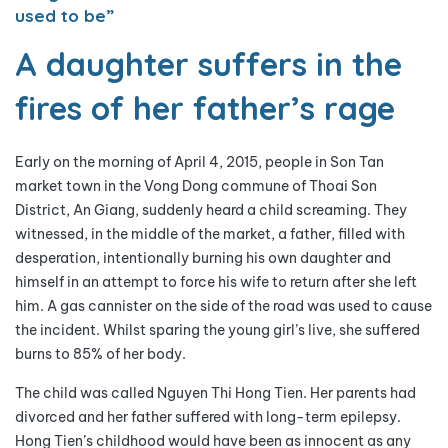
used to be”
A daughter suffers in the
fires of her father’s rage
Early on the morning of April 4, 2015, people in Son Tan
market town in the Vong Dong commune of Thoai Son
District, An Giang, suddenly heard a child screaming. They
witnessed, in the middle of the market, a father, filled with
desperation, intentionally burning his own daughter and
himself in an attempt to force his wife to return after she left
him. A gas cannister on the side of the road was used to cause
the incident. Whilst sparing the young girl’s live, she suffered
burns to 85% of her body.
The child was called Nguyen Thi Hong Tien. Her parents had
divorced and her father suffered with long-term epilepsy.
Hong Tien’s childhood would have been as innocent as any