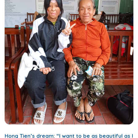
Hong Tien’s dream: “I want to be as beautiful as I