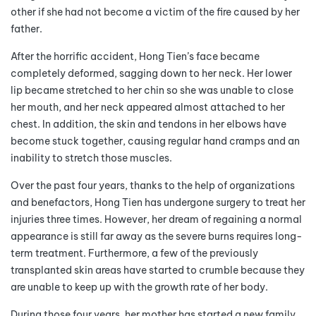
other if she had not become a victim of the fire caused by her
father.
After the horrific accident, Hong Tien’s face became
completely deformed, sagging down to her neck. Her lower
lip became stretched to her chin so she was unable to close
her mouth, and her neck appeared almost attached to her
chest. In addition, the skin and tendons in her elbows have
become stuck together, causing regular hand cramps and an
inability to stretch those muscles.
Over the past four years, thanks to the help of organizations
and benefactors, Hong Tien has undergone surgery to treat her
injuries three times. However, her dream of regaining a normal
appearance is still far away as the severe burns requires long-
term treatment. Furthermore, a few of the previously
transplanted skin areas have started to crumble because they
are unable to keep up with the growth rate of her body.
During those four years, her mother has started a new family,