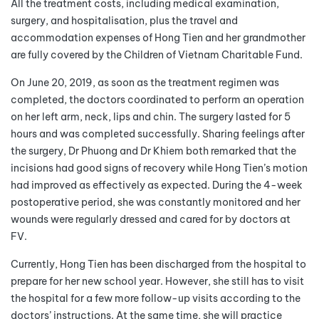
All the treatment costs, including medical examination,
surgery, and hospitalisation, plus the travel and
accommodation expenses of Hong Tien and her grandmother
are fully covered by the Children of Vietnam Charitable Fund.
On June 20, 2019, as soon as the treatment regimen was
completed, the doctors coordinated to perform an operation
on her left arm, neck, lips and chin. The surgery lasted for 5
hours and was completed successfully. Sharing feelings after
the surgery, Dr Phuong and Dr Khiem both remarked that the
incisions had good signs of recovery while Hong Tien’s motion
had improved as effectively as expected. During the 4-week
postoperative period, she was constantly monitored and her
wounds were regularly dressed and cared for by doctors at
FV.
Currently, Hong Tien has been discharged from the hospital to
prepare for her new school year. However, she still has to visit
the hospital for a few more follow-up visits according to the
doctors’ instructions. At the same time, she will practice